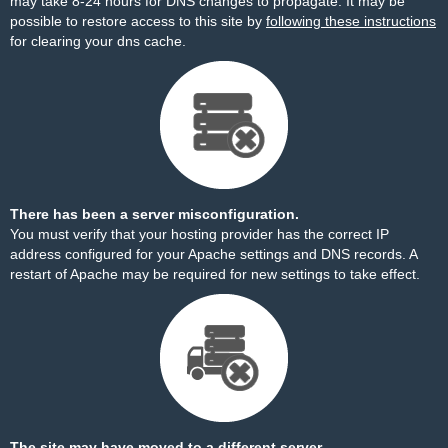
may take 8-24 hours for DNS changes to propagate. It may be
possible to restore access to this site by
following these instructions
for clearing your dns cache.
There has been a server misconfiguration.
You must verify that your hosting provider has the correct IP
address configured for your Apache settings and DNS records. A
restart of Apache may be required for new settings to take effect.
The site may have moved to a different server.