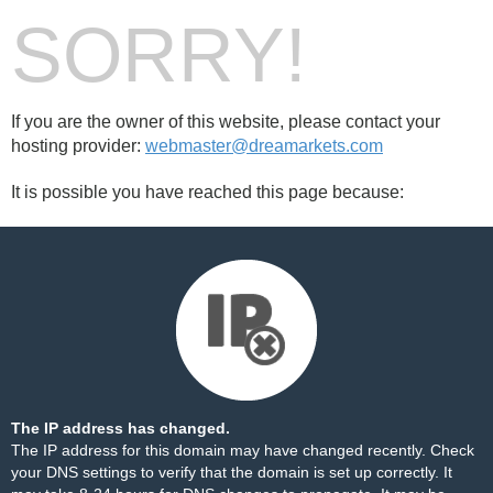
SORRY!
If you are the owner of this website, please contact your
hosting provider:
webmaster@dreamarkets.com
It is possible you have reached this page because:
The IP address has changed.
The IP address for this domain may have changed recently. Check
your DNS settings to verify that the domain is set up correctly. It